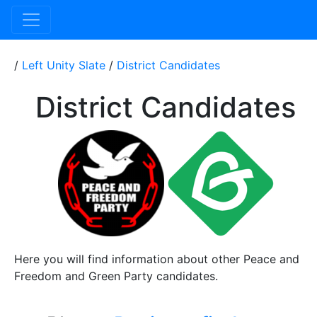
/
Left Unity Slate
/
District Candidates
District Candidates
Here you will find information about other Peace and
Freedom and Green Party candidates.