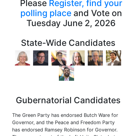
Please
Register,
find your
polling place
and Vote on
Tuesday June 2, 2026
State-Wide Candidates
Gubernatorial Candidates
The Green Party has endorsed Butch Ware for
Governor, and the Peace and Freedom Party
has endorsed Ramsey Robinson for Governor.