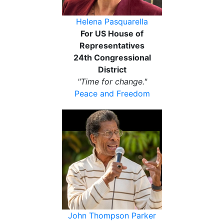
Helena Pasquarella
For US House of
Representatives
24th Congressional
District
"Time for change."
Peace and Freedom
John Thompson Parker