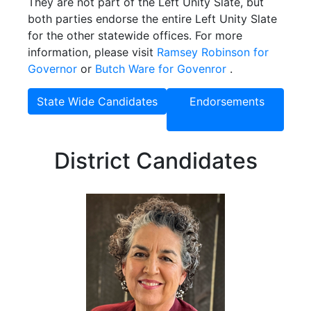
They are not part of the Left Unity Slate, but
both parties endorse the entire Left Unity Slate
for the other statewide offices. For more
information, please visit
Ramsey Robinson for
Governor
or
Butch Ware for Govenror
.
State Wide Candidates
Endorsements
District Candidates