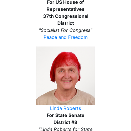
For US House of
Representatives
37th Congressional
District
"Socialist For Congress"
Peace and Freedom
Linda Roberts
For State Senate
District #8
"Linda Roberts for State