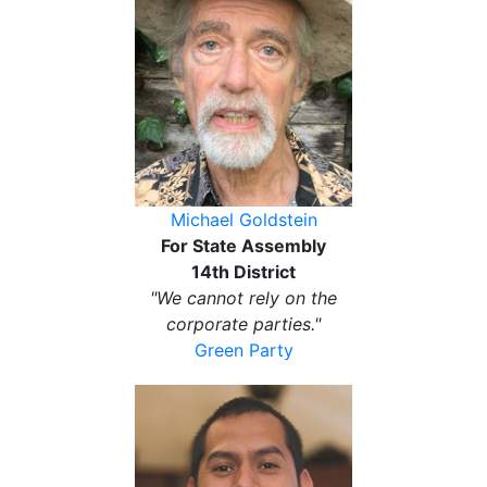
Michael Goldstein
For State Assembly
14th District
"We cannot rely on the
corporate parties."
Green Party