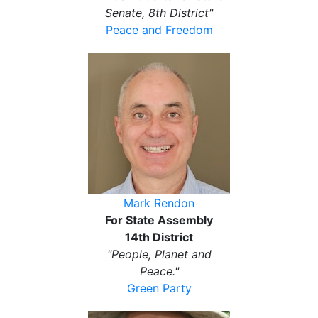
Senate, 8th District"
Peace and Freedom
Mark Rendon
For State Assembly
14th District
"People, Planet and
Peace."
Green Party