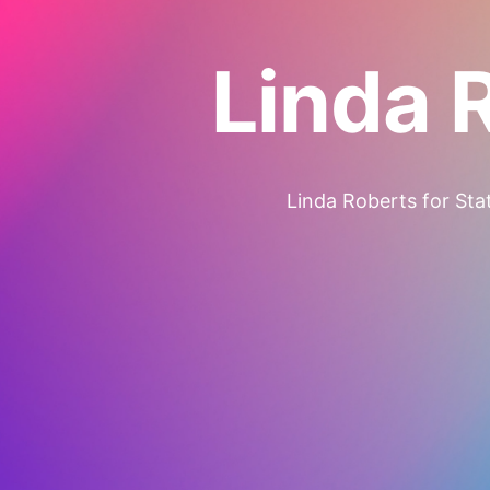
Linda 
Linda Roberts for Stat