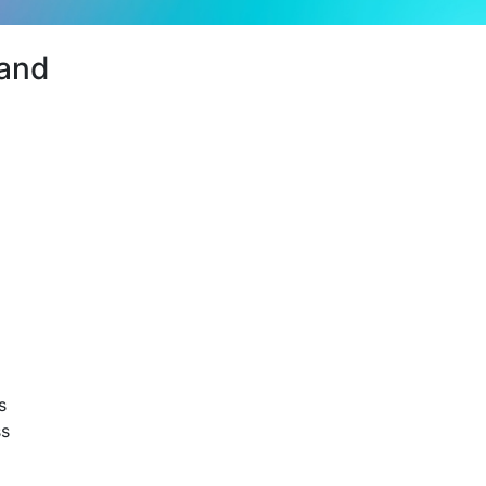
and
s
ss