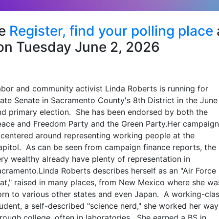
se
Register,
find your polling place
on Tuesday June 2, 2026
bor and community activist Linda Roberts is running for
ate Senate in Sacramento County's 8th District in the June
nd primary election. She has been endorsed by both the
eace and Freedom Party and the Green Party.Her campaign
 centered around representing working people at the
pitol. As can be seen from campaign finance reports, the
ry wealthy already have plenty of representation in
cramento.Linda Roberts describes herself as an "Air Force
at," raised in many places, from New Mexico where she wa
rn to various other states and even Japan. A working-cla
udent, a self-described "science nerd," she worked her way
rough college, often in laboratories. She earned a BS in