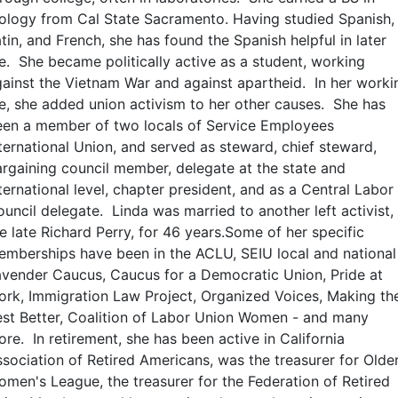
ology from Cal State Sacramento. Having studied Spanish,
tin, and French, she has found the Spanish helpful in later
fe. She became politically active as a student, working
ainst the Vietnam War and against apartheid. In her worki
fe, she added union activism to her other causes. She has
een a member of two locals of Service Employees
ternational Union, and served as steward, chief steward,
rgaining council member, delegate at the state and
ternational level, chapter president, and as a Central Labor
uncil delegate. Linda was married to another left activist,
e late Richard Perry, for 46 years.Some of her specific
mberships have been in the ACLU, SEIU local and national
vender Caucus, Caucus for a Democratic Union, Pride at
rk, Immigration Law Project, Organized Voices, Making th
st Better, Coalition of Labor Union Women - and many
re. In retirement, she has been active in California
sociation of Retired Americans, was the treasurer for Olde
men's League, the treasurer for the Federation of Retired