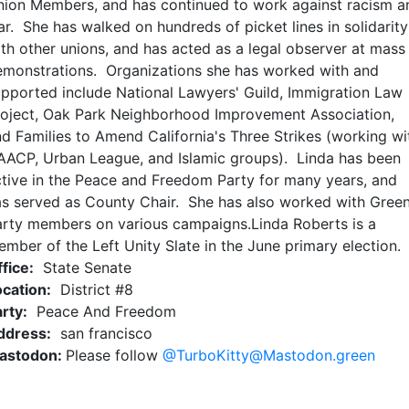
nion Members, and has continued to work against racism a
r. She has walked on hundreds of picket lines in solidarity
th other unions, and has acted as a legal observer at mass
emonstrations. Organizations she has worked with and
pported include National Lawyers' Guild, Immigration Law
roject, Oak Park Neighborhood Improvement Association,
d Families to Amend California's Three Strikes (working wi
AACP, Urban League, and Islamic groups). Linda has been
tive in the Peace and Freedom Party for many years, and
as served as County Chair. She has also worked with Gree
arty members on various campaigns.Linda Roberts is a
mber of the Left Unity Slate in the June primary election.
fice:
State Senate
cation:
District #8
rty:
Peace And Freedom
ddress:
san francisco
astodon:
Please follow
@TurboKitty@Mastodon.green