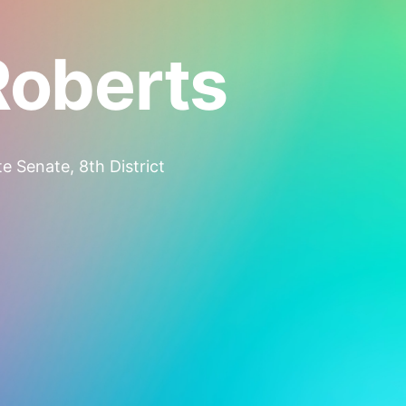
Roberts
e Senate, 8th District