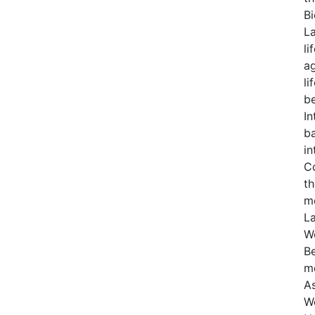
Bi
La
li
ag
li
b
In
ba
in
Co
th
me
La
Wo
Be
mo
As
Wo