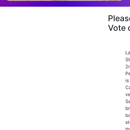
Plea
Vote 
La
St
2
P
is
Ca
ve
Sa
br
bo
st
th