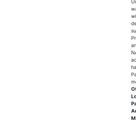
U
wa
wi
d
su
P
an
N
ac
h
P
me
Of
Lo
Pa
A
M