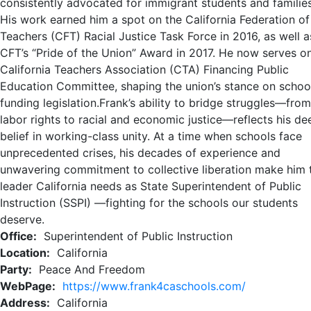
consistently advocated for immigrant students and families
His work earned him a spot on the California Federation of
Teachers (CFT) Racial Justice Task Force in 2016, as well a
CFT’s “Pride of the Union” Award in 2017. He now serves o
California Teachers Association (CTA) Financing Public
Education Committee, shaping the union’s stance on schoo
funding legislation.Frank’s ability to bridge struggles—from
labor rights to racial and economic justice—reflects his de
belief in working-class unity. At a time when schools face
unprecedented crises, his decades of experience and
unwavering commitment to collective liberation make him 
leader California needs as State Superintendent of Public
Instruction (SSPI) —fighting for the schools our students
deserve.​
Office:
Superintendent of Public Instruction
Location:
California
Party:
Peace And Freedom
WebPage:
https://www.frank4caschools.com/
Address:
California