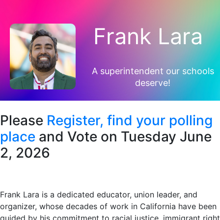
Frank Lara
A superintendent our schools
deserve!
Please
Register,
find your polling
place
and Vote on Tuesday June
2, 2026
Frank Lara is a dedicated educator, union leader, and
organizer, whose decades of work in California have been
guided by his commitment to racial justice, immigrant right