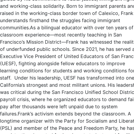
and working-class solidarity. Born to immigrant parents an
raised in the working-class border town of Calexico, Frank
understands firsthand the struggles facing immigrant
communities.As a bilingual educator with over ten years of
classroom experience—most recently teaching in San
Francisco’s Mission District—Frank has witnessed the realit
of underfunded public schools. Since 2021, he has served 
Executive Vice President of United Educators of San Franc
(UESF), fighting alongside fellow educators to improve
learning conditions for students and working conditions fo
staff. Under his leadership, UESF has transformed into one
California’s strongest and most militant unions. His leaders
was critical during the San Francisco Unified School Distric
payroll crisis, where he organized educators to demand fai
pay after thousands were left unpaid due to system
failures.Frank’s activism extends beyond the classroom. A
longtime organizer with the Party for Socialism and Libera
(PSL) and member of the Peace and Freedom Party, he ha