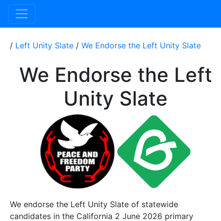
/
Left Unity Slate
/
We Endorse the Left Unity Slate
We Endorse the Left
Unity Slate
We endorse the Left Unity Slate of statewide
candidates in the California 2 June 2026 primary