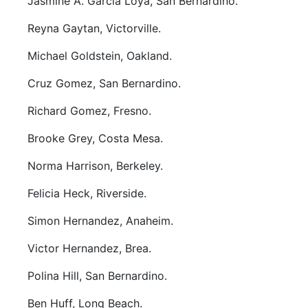
Jasmine A. Garcia Loya, San Bernardino.
Reyna Gaytan, Victorville.
Michael Goldstein, Oakland.
Cruz Gomez, San Bernardino.
Richard Gomez, Fresno.
Brooke Grey, Costa Mesa.
Norma Harrison, Berkeley.
Felicia Heck, Riverside.
Simon Hernandez, Anaheim.
Victor Hernandez, Brea.
Polina Hill, San Bernardino.
Ben Huff, Long Beach.