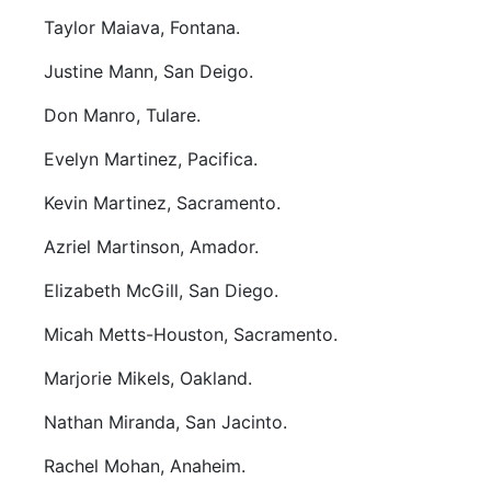
Taylor Maiava, Fontana.
Justine Mann, San Deigo.
Don Manro, Tulare.
Evelyn Martinez, Pacifica.
Kevin Martinez, Sacramento.
Azriel Martinson, Amador.
Elizabeth McGill, San Diego.
Micah Metts-Houston, Sacramento.
Marjorie Mikels, Oakland.
Nathan Miranda, San Jacinto.
Rachel Mohan, Anaheim.