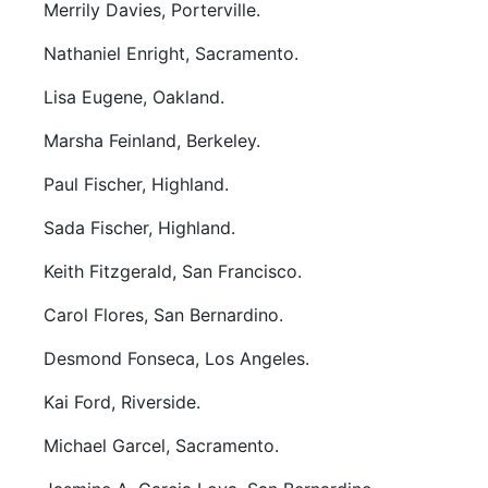
Merrily Davies, Porterville.
Nathaniel Enright, Sacramento.
Lisa Eugene, Oakland.
Marsha Feinland, Berkeley.
Paul Fischer, Highland.
Sada Fischer, Highland.
Keith Fitzgerald, San Francisco.
Carol Flores, San Bernardino.
Desmond Fonseca, Los Angeles.
Kai Ford, Riverside.
Michael Garcel, Sacramento.