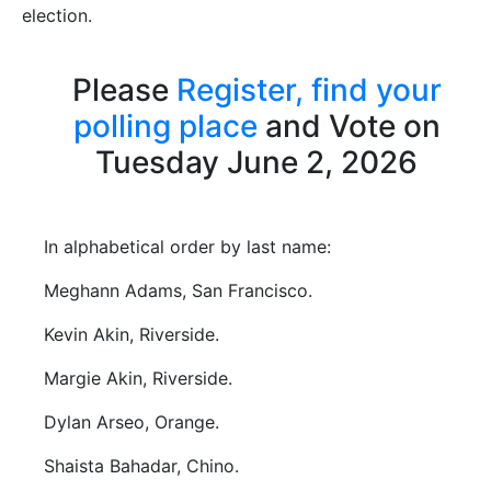
election.
Please
Register,
find your
polling place
and Vote on
Tuesday June 2, 2026
In alphabetical order by last name:
Meghann Adams, San Francisco.
Kevin Akin, Riverside.
Margie Akin, Riverside.
Dylan Arseo, Orange.
Shaista Bahadar, Chino.