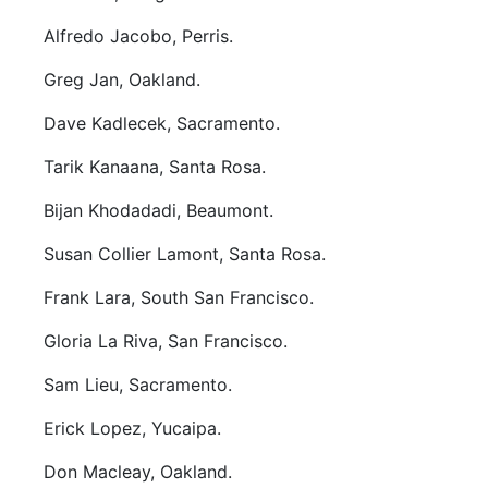
Alfredo Jacobo, Perris.
Greg Jan, Oakland.
Dave Kadlecek, Sacramento.
Tarik Kanaana, Santa Rosa.
Bijan Khodadadi, Beaumont.
Susan Collier Lamont, Santa Rosa.
Frank Lara, South San Francisco.
Gloria La Riva, San Francisco.
Sam Lieu, Sacramento.
Erick Lopez, Yucaipa.
Don Macleay, Oakland.