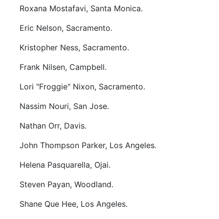
Roxana Mostafavi, Santa Monica.
Eric Nelson, Sacramento.
Kristopher Ness, Sacramento.
Frank Nilsen, Campbell.
Lori "Froggie" Nixon, Sacramento.
Nassim Nouri, San Jose.
Nathan Orr, Davis.
John Thompson Parker, Los Angeles.
Helena Pasquarella, Ojai.
Steven Payan, Woodland.
Shane Que Hee, Los Angeles.