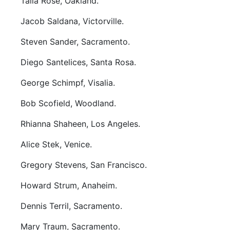
Talia Rose, Oakland.
Jacob Saldana, Victorville.
Steven Sander, Sacramento.
Diego Santelices, Santa Rosa.
George Schimpf, Visalia.
Bob Scofield, Woodland.
Rhianna Shaheen, Los Angeles.
Alice Stek, Venice.
Gregory Stevens, San Francisco.
Howard Strum, Anaheim.
Dennis Terril, Sacramento.
Mary Traum, Sacramento.