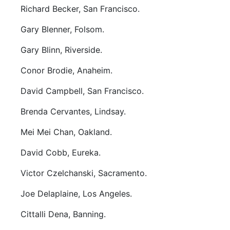
Richard Becker, San Francisco.
Gary Blenner, Folsom.
Gary Blinn, Riverside.
Conor Brodie, Anaheim.
David Campbell, San Francisco.
Brenda Cervantes, Lindsay.
Mei Mei Chan, Oakland.
David Cobb, Eureka.
Victor Czelchanski, Sacramento.
Joe Delaplaine, Los Angeles.
Cittalli Dena, Banning.