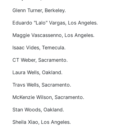
Glenn Turner, Berkeley.
Eduardo "Lalo" Vargas, Los Angeles.
Maggie Vascassenno, Los Angeles.
Isaac Vides, Temecula.
CT Weber, Sacramento.
Laura Wells, Oakland.
Travs Wells, Sacramento.
McKenzie Wilson, Sacramento.
Stan Woods, Oakland.
Sheila Xiao, Los Angeles.