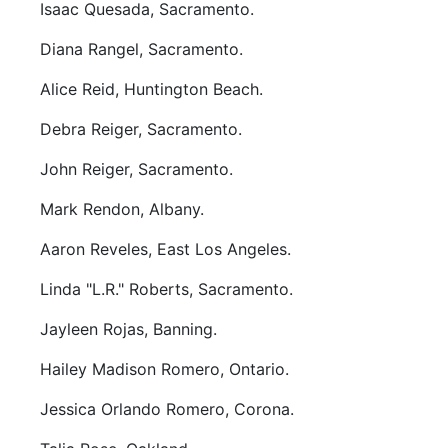
Isaac Quesada, Sacramento.
Diana Rangel, Sacramento.
Alice Reid, Huntington Beach.
Debra Reiger, Sacramento.
John Reiger, Sacramento.
Mark Rendon, Albany.
Aaron Reveles, East Los Angeles.
Linda "L.R." Roberts, Sacramento.
Jayleen Rojas, Banning.
Hailey Madison Romero, Ontario.
Jessica Orlando Romero, Corona.