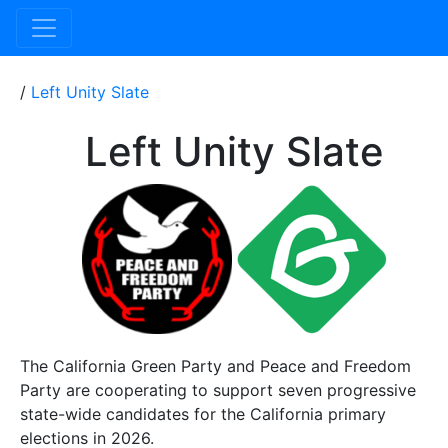
/
Left Unity Slate
Left Unity Slate
The California Green Party and Peace and Freedom
Party are cooperating to support seven progressive
state-wide candidates for the California primary
elections in 2026.