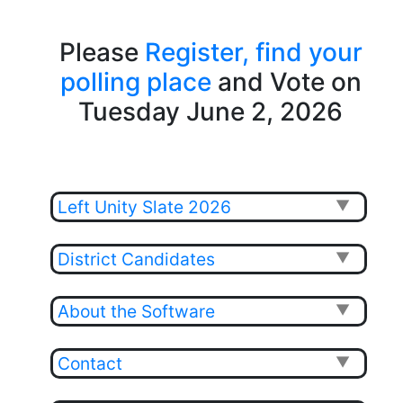
Please
Register,
find your
polling place
and Vote on
Tuesday June 2, 2026
Left Unity Slate 2026
▼
District Candidates
▼
About the Software
▼
Contact
▼