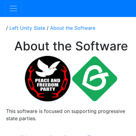
/
Left Unity Slate
/
About the Software
About the Software
This software is focused on supporting progressive
state parties.