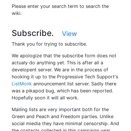
Please enter your search term to search the
wiki.
Subscribe.
View
Thank you for trying to subscribe.
We apologize that the subscribe form does not
actualy do anything yet. This is after all a
developent server. We are in the process of
hooking it up to the Progressive Tech Support's
ListMonk
announcement list server. Sadly there
was a pikapod bug, which has been reported.
Hopefully soon it will all work.
Mailing lists are very important both for the
Green and Peach and Freedom parties. Unlike
social miedia they have minimal censorship. And
the contacts collected in this campaign year,