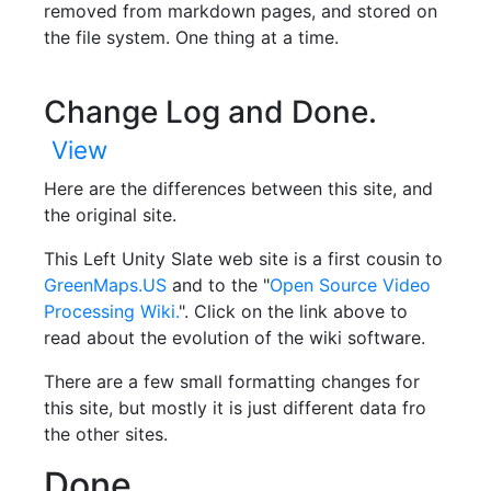
removed from markdown pages, and stored on
the file system. One thing at a time.
Change Log and Done.
View
Here are the differences between this site, and
the original site.
This Left Unity Slate web site is a first cousin to
GreenMaps.US
and to the "
Open Source Video
Processing Wiki.
". Click on the link above to
read about the evolution of the wiki software.
There are a few small formatting changes for
this site, but mostly it is just different data fro
the other sites.
Done