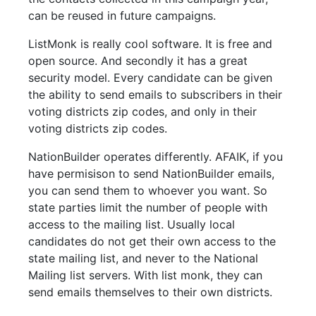
can be reused in future campaigns.
ListMonk is really cool software. It is free and
open source. And secondly it has a great
security model. Every candidate can be given
the ability to send emails to subscribers in their
voting districts zip codes, and only in their
voting districts zip codes.
NationBuilder operates differently. AFAIK, if you
have permisison to send NationBuilder emails,
you can send them to whoever you want. So
state parties limit the number of people with
access to the mailing list. Usually local
candidates do not get their own access to the
state mailing list, and never to the National
Mailing list servers. With list monk, they can
send emails themselves to their own districts.