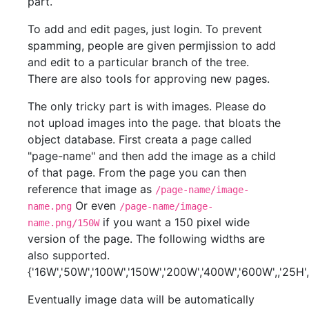
part.
To add and edit pages, just login. To prevent
spamming, people are given permjission to add
and edit to a particular branch of the tree.
There are also tools for approving new pages.
The only tricky part is with images. Please do
not upload images into the page. that bloats the
object database. First creata a page called
"page-name" and then add the image as a child
of that page. From the page you can then
reference that image as
/page-name/image-
Or even
name.png
/page-name/image-
if you want a 150 pixel wide
name.png/150W
version of the page. The following widths are
also supported.
{'16W','50W','100W','150W','200W','400W','600W',,'25H',
Eventually image data will be automatically