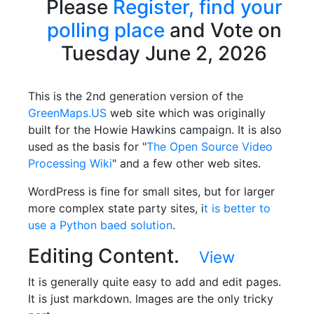
Please
Register,
find your
polling place
and Vote on
Tuesday June 2, 2026
This is the 2nd generation version of the
GreenMaps.US
web site which was originally
built for the Howie Hawkins campaign. It is also
used as the basis for "
The Open Source Video
Processing Wiki
" and a few other web sites.
WordPress is fine for small sites, but for larger
more complex state party sites, i
t is better to
use a Python baed solution
.
Editing Content.
View
It is generally quite easy to add and edit pages.
It is just markdown. Images are the only tricky