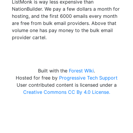
ListMonk is way less expensive than
NationBuilder. We pay a few dollars a month for
hosting, and the first 6000 emails every month
are free from bulk email providers. Above that
volume one has pay money to the bulk email
provider cartel.
Built with the
Forest WIki
.
Hosted for free by
Progressive Tech Support
User contributed content is licensed under a
Creative Commons CC By 4.0 License.