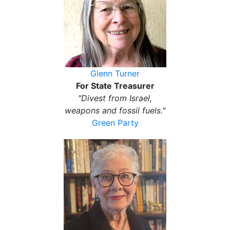
Glenn Turner
For State Treasurer
"Divest from Israel,
weapons and fossil fuels."
Green Party