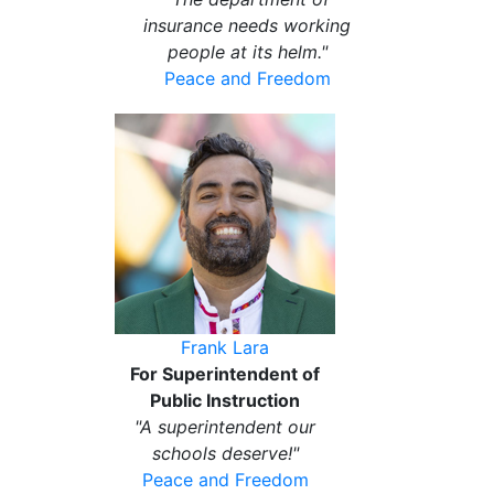
insurance needs working
people at its helm."
Peace and Freedom
Frank Lara
For Superintendent of
Public Instruction
"A superintendent our
schools deserve!"
Peace and Freedom