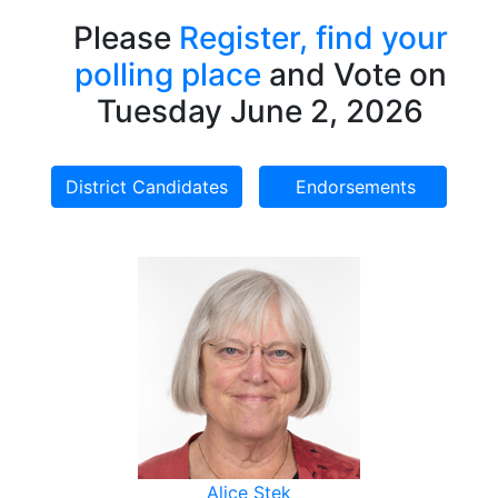
Please
Register,
find your
polling place
and Vote on
Tuesday June 2, 2026
District Candidates
Endorsements
Alice Stek