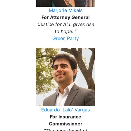
Marjorie Mikels
For Attorney General
"Justice for ALL gives rise
to hope. "
Green Party
Eduardo 'Lalo' Vargas
For Insurance
Commissioner
"The department of