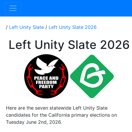
/
Left Unity Slate
/
Left Unity Slate 2026
Left Unity Slate 2026
Here are the seven statewide Left Unity Slate
candidates for the California primary elections on
Tuesday June 2nd, 2026.