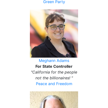
Green Party
Meghann Adams
For State Controller
"California for the people
not the billionaires! "
Peace and Freedom