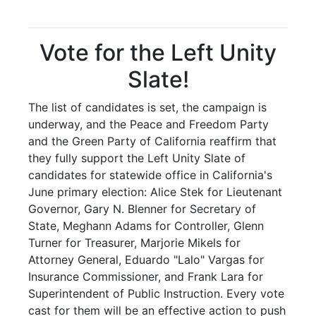
Vote for the Left Unity
Slate!
The list of candidates is set, the campaign is
underway, and the Peace and Freedom Party
and the Green Party of California reaffirm that
they fully support the Left Unity Slate of
candidates for statewide office in California's
June primary election: Alice Stek for Lieutenant
Governor, Gary N. Blenner for Secretary of
State, Meghann Adams for Controller, Glenn
Turner for Treasurer, Marjorie Mikels for
Attorney General, Eduardo "Lalo" Vargas for
Insurance Commissioner, and Frank Lara for
Superintendent of Public Instruction. Every vote
cast for them will be an effective action to push