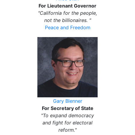
For Lieutenant Governor
"California for the people,
not the billionaires. "
Peace and Freedom
Gary Blenner
For Secretary of State
"To expand democracy
and fight for electoral
reform."