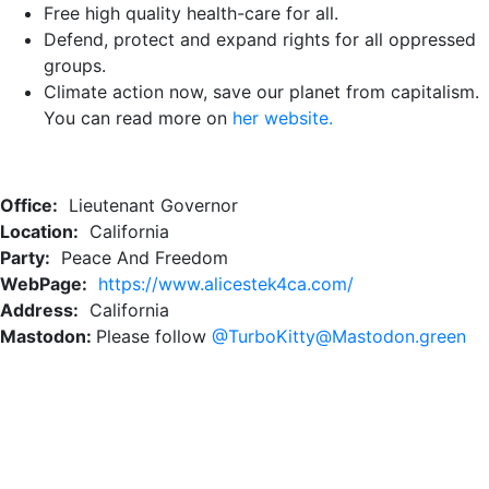
Free high quality health-care for all.
Defend, protect and expand rights for all oppressed
groups.
Climate action now, save our planet from capitalism.
You can read more on
her website.
Office:
Lieutenant Governor
Location:
California
Party:
Peace And Freedom
WebPage:
https://www.alicestek4ca.com/
Address:
California
Mastodon:
Please follow
@TurboKitty@Mastodon.green