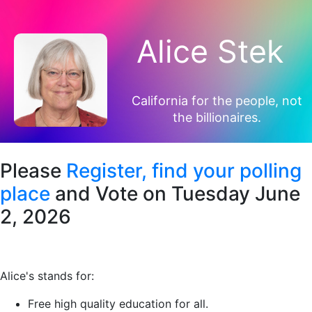
Alice Stek
California for the people, not
the billionaires.
Please
Register,
find your polling
place
and Vote on Tuesday June
2, 2026
Alice's stands for:
Free high quality education for all.