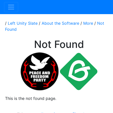
/
Left Unity Slate
/
About the Software
/
More
/
Not
Found
Not Found
This is the not found page.