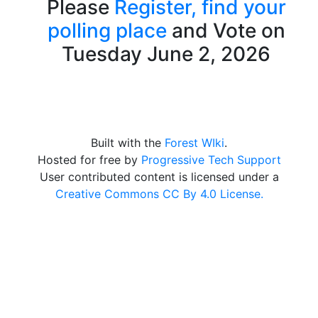
Please
Register,
find your
polling place
and Vote on
Tuesday June 2, 2026
Built with the
Forest WIki
.
Hosted for free by
Progressive Tech Support
User contributed content is licensed under a
Creative Commons CC By 4.0 License.