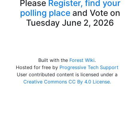
Please
Register,
find your
polling place
and Vote on
Tuesday June 2, 2026
Built with the
Forest WIki
.
Hosted for free by
Progressive Tech Support
User contributed content is licensed under a
Creative Commons CC By 4.0 License.