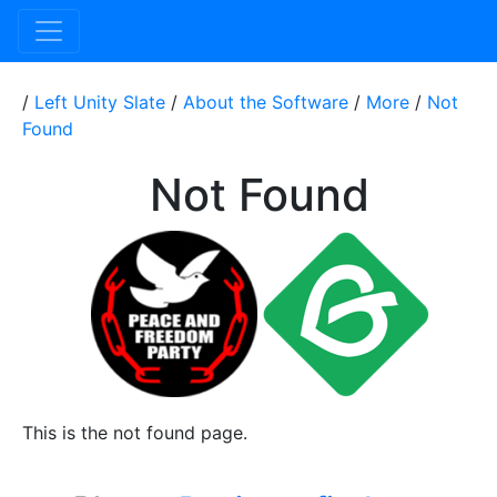
/
Left Unity Slate
/
About the Software
/
More
/
Not
Found
Not Found
This is the not found page.